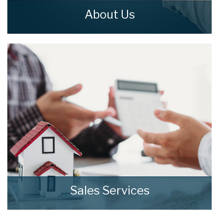
About Us
home means more than just bricks and
mortar. home is a feeling that everyone
should get to enjoy.
READ MORE
Sales Services
At home we consistently deliver outstanding