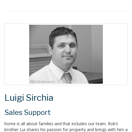
Luigi Sirchia
Sales Support
home is all about families and that includes our team. Rob’s
brother Lui shares his passion for property and brings with him a