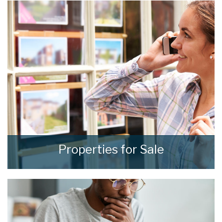
results through our comprehensive and
effective sales strategies that can be tailored
to fit your own specific requirements.
READ MORE
Properties for Sale
We see homes and real people living real lives
and show every one of them the
consideration and respect they deserve.
READ MORE