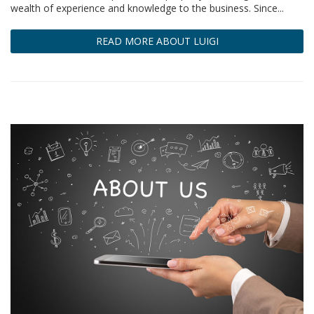
wealth of experience and knowledge to the business. Since...
READ MORE ABOUT LUIGI