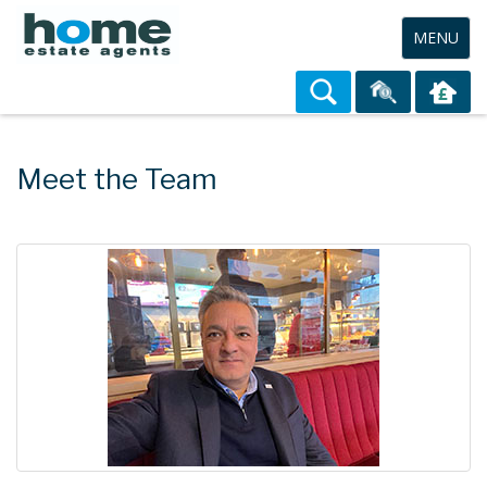
Toggle
MENU
navigation
Meet the Team