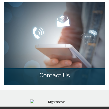
moving.
READ MORE
Contact Us
Contact us here and we can assist you
further.
CONTACT US