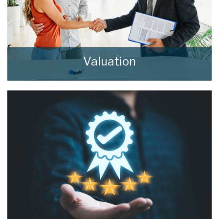
Valuation
How much is your property worth? Stop
wondering and find out, with a property
valuation from home estate agents.
BOOK HERE