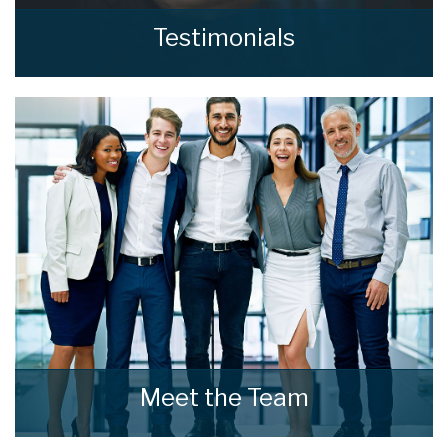
Testimonials
Read what our clients say about home estate
agents.
READ MORE
Meet the Team
Meet the Team that keep home estate agents