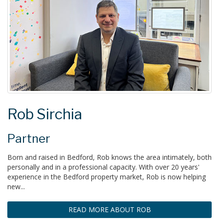
Rob Sirchia
Partner
Born and raised in Bedford, Rob knows the area intimately, both
personally and in a professional capacity. With over 20 years'
experience in the Bedford property market, Rob is now helping
new...
READ MORE ABOUT ROB