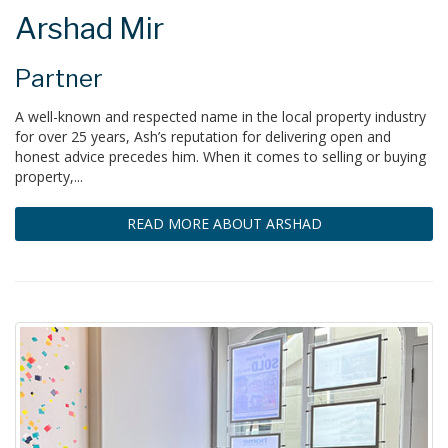
Arshad Mir
Partner
A well-known and respected name in the local property industry
for over 25 years, Ash’s reputation for delivering open and
honest advice precedes him. When it comes to selling or buying
property,...
READ MORE ABOUT ARSHAD