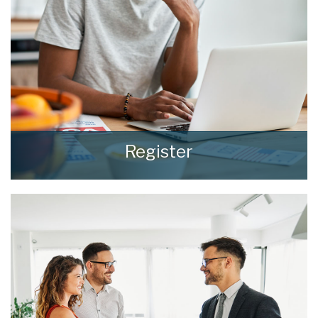
Register
Register for Property Updates
REGISTER HERE