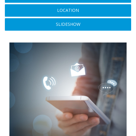
LOCATION
SLIDESHOW