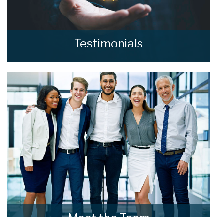
Testimonials
Read what our clients say about home estate
agents.
READ MORE