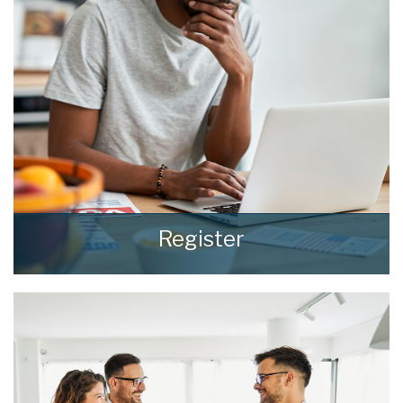
consideration and respect they deserve.
READ MORE
Register
Register for Property Updates
REGISTER HERE