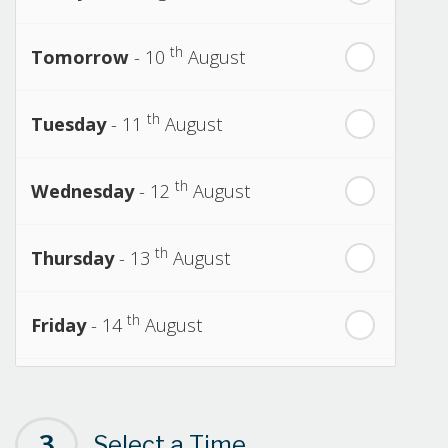
th
Tomorrow
- 10
August
th
Tuesday
- 11
August
th
Wednesday
- 12
August
th
Thursday
- 13
August
th
Friday
- 14
August
th
Saturday
- 15
August
3
Select a Time
Next Week