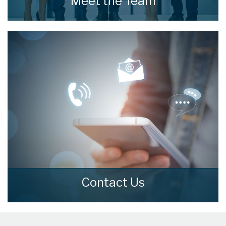
Meet the Team
Meet the Team that keep home estate agents
moving.
READ MORE
Contact Us
Contact us here and we can assist you
further.