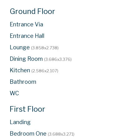
Ground Floor
Entrance Via
Entrance Hall
Lounge
(3.858x2.738)
Dining Room
(3.686x3.376)
Kitchen
(2.586x2.107)
Bathroom
WC
First Floor
Landing
Bedroom One
(3.688x3.271)