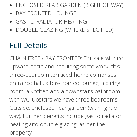
ENCLOSED REAR GARDEN (RIGHT OF WAY)
BAY-FRONTED LOUNGE
GAS TO RADIATOR HEATING
DOUBLE GLAZING (WHERE SPECIFIED)
Full Details
CHAIN FREE / BAY-FRONTED: For sale with no
upward chain and requiring some work, this
three-bedroom terraced home comprises,
entrance hall, a bay-fronted lounge, a dining
room, a kitchen and a downstairs bathroom
with WC, upstairs we have three bedrooms.
Outside: enclosed rear garden (with right of
way). Further benefits include gas to radiator
heating and double glazing, as per the
property.