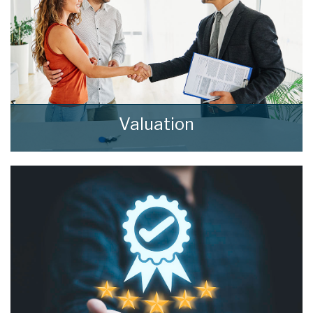
Valuation
How much is your property worth? Stop
wondering and find out, with a property
valuation from home estate agents.
BOOK HERE