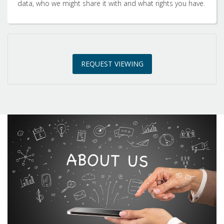
data, who we might share it with and what rights you have.
3:00
in the afternoon
REQUEST VIEWING
3:30
in the afternoon
4:00
in the afternoon
4:30
in the afternoon
5:00
in the evening
5:30
in the evening