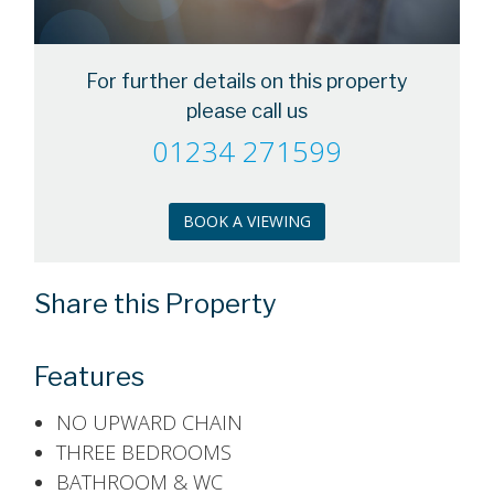
For further details on this property
please call us
01234 271599
BOOK A VIEWING
Share this Property
Features
NO UPWARD CHAIN
THREE BEDROOMS
BATHROOM & WC