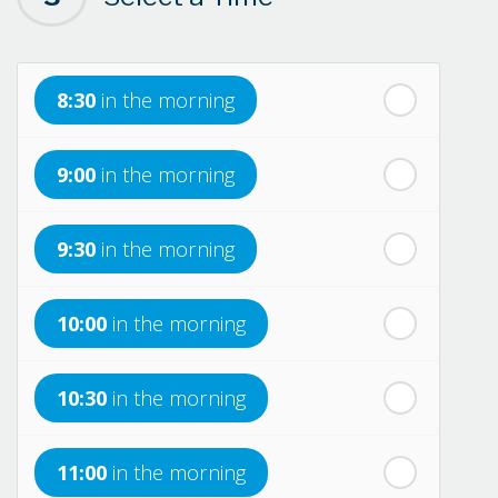
th
Sunday
- 16
August
8:30
in the morning
th
Monday
- 17
August
9:00
in the morning
th
Tuesday
- 18
August
9:30
in the morning
th
Wednesday
- 19
August
10:00
in the morning
th
Thursday
- 20
August
10:30
in the morning
st
Friday
- 21
August
11:00
in the morning