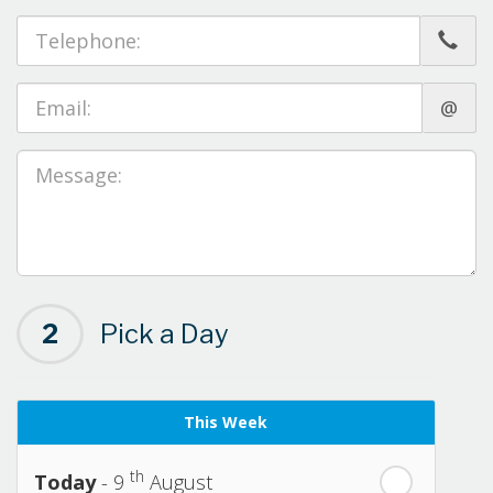
@
2
Pick a Day
This Week
th
Today
- 9
August