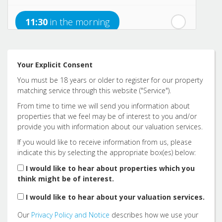
nd
Saturday
- 22
August
11:30
in the morning
12:00
in the afternoon
Your Explicit Consent
You must be 18 years or older to register for our property
12:30
in the afternoon
matching service through this website ("Service").
From time to time we will send you information about
properties that we feel may be of interest to you and/or
1:00
in the afternoon
provide you with information about our valuation services.
If you would like to receive information from us, please
indicate this by selecting the appropriate box(es) below:
1:30
in the afternoon
I would like to hear about properties which you
think might be of interest.
2:00
in the afternoon
I would like to hear about your valuation services.
Our
Privacy Policy and Notice
describes how we use your
2:30
in the afternoon