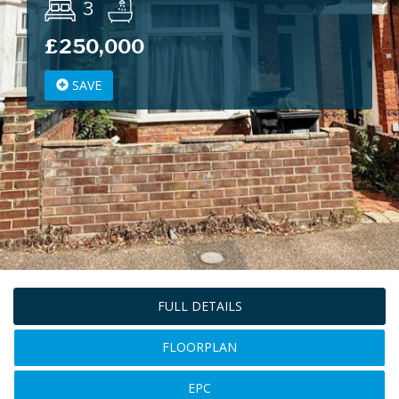
3
£250,000
SAVE
FULL DETAILS
FLOORPLAN
EPC