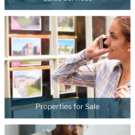
At home we consistently deliver outstanding
results through our comprehensive and
effective sales strategies that can be tailored
to fit your own specific requirements.
READ MORE
Properties for Sale
We see homes and real people living real lives
and show every one of them the