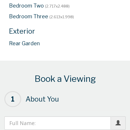
Bedroom Two
(2.717x2.488)
Bedroom Three
(2.613x1.998)
Exterior
Rear Garden
Book a Viewing
1
About You