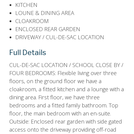
KITCHEN
LOUNE & DINING AREA
CLOAKROOM
ENCLOSED REAR GARDEN
DRIVEWAY / CUL-DE-SAC LOCATION
Full Details
CUL-DE-SAC LOCATION / SCHOOL CLOSE BY /
FOUR BEDROOMS: Flexible living over three
floors, on the ground floor we have a
cloakroom, a fitted kitchen and a lounge with a
dining area. First floor, we have three
bedrooms and a fitted family bathroom. Top
floor, the main bedroom with an en-suite.
Outside: Enclosed rear garden with side gated
access onto the driveway providing off-road