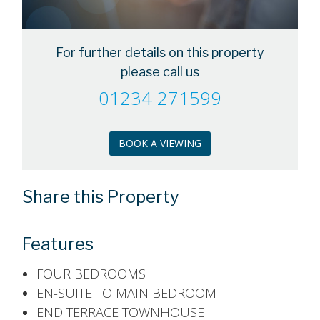
For further details on this property
please call us
01234 271599
BOOK A VIEWING
Share this Property
Features
FOUR BEDROOMS
EN-SUITE TO MAIN BEDROOM
END TERRACE TOWNHOUSE