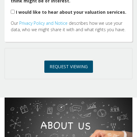
think might be of interest.
2:00
in the afternoon
I would like to hear about your valuation services.
Our
Privacy Policy and Notice
describes how we use your
2:30
in the afternoon
data, who we might share it with and what rights you have.
3:00
in the afternoon
REQUEST VIEWING
3:30
in the afternoon
4:00
in the afternoon
4:30
in the afternoon
5:00
in the evening