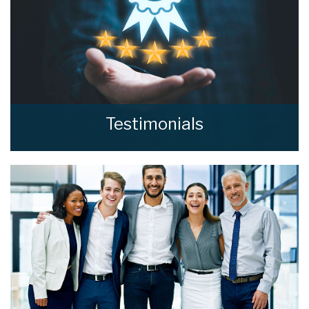
Testimonials
Read what our clients say about home estate
agents.
READ MORE