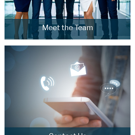
Meet the Team
Meet the Team that keep home estate agents
moving.
READ MORE