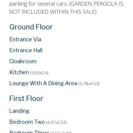
parking for several cars. (GARDEN PERGOLA IS
NOT INCLUDED WITHIN THIS SALE)
Ground Floor
Entrance Via
Entrance Hall
Cloakroom
Kitchen
(3.63x2.4)
Lounge With A Dining Area
(5.78x4.53)
First Floor
Landing
Bedroom Two
(4.47x2.53)
Bedroom Three