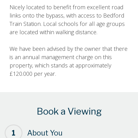
Nicely located to benefit from excellent road
links onto the bypass, with access to Bedford
Train Station. Local schools for all age groups
are located within walking distance.
We have been advised by the owner that there
is an annual management charge on this
property, which stands at approximately
£120.000 per year.
Book a Viewing
1
About You