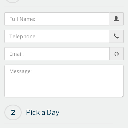
@
2
Pick a Day