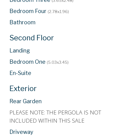
(3.65x2.48)
Bedroom Four
(2.78x1.96)
Bathroom
Second Floor
Landing
Bedroom One
(5.03x3.45)
En-Suite
Exterior
Rear Garden
PLEASE NOTE: THE PERGOLA IS NOT
INCLUDED WITHIN THIS SALE
Driveway