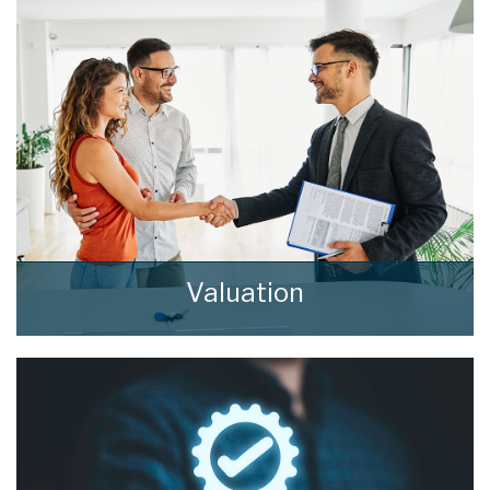
Valuation
How much is your property worth? Stop
wondering and find out, with a property
valuation from home estate agents.
BOOK HERE