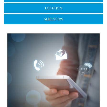
LOCATION
SLIDESHOW