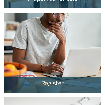
We see homes and real people living real lives
and show every one of them the
consideration and respect they deserve.
READ MORE
Register
Register for Property Updates
REGISTER HERE