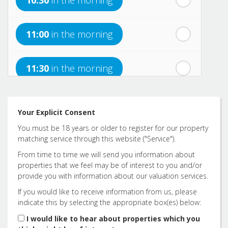
Monday
- 17
August
11:00
in the morning
th
Tuesday
- 18
August
11:30
in the morning
th
Wednesday
- 19
August
12:00
in the afternoon
Your Explicit Consent
You must be 18 years or older to register for our property
12:30
in the afternoon
matching service through this website ("Service").
From time to time we will send you information about
properties that we feel may be of interest to you and/or
1:00
in the afternoon
provide you with information about our valuation services.
If you would like to receive information from us, please
indicate this by selecting the appropriate box(es) below:
1:30
in the afternoon
I would like to hear about properties which you