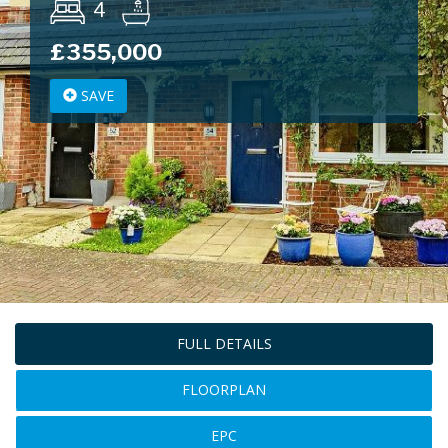
4
£355,000
SAVE
FULL DETAILS
FLOORPLAN
EPC