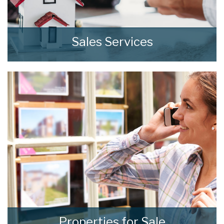
Sales Services
At home we consistently deliver outstanding
results through our comprehensive and
effective sales strategies that can be tailored
to fit your own specific requirements.
READ MORE
Properties for Sale