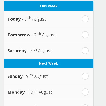
This Week
th
Today
- 6
August
th
Tomorrow
- 7
August
th
Saturday
- 8
August
Next Week
th
Sunday
- 9
August
th
Monday
- 10
August