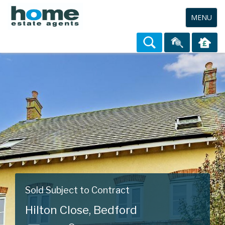
Toggle
MENU
navigation
Sold Subject to Contract
Hilton Close, Bedford