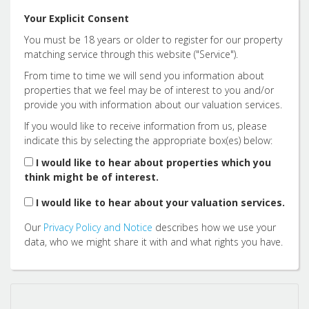
12:00
in the afternoon
Your Explicit Consent
You must be 18 years or older to register for our property
12:30
in the afternoon
matching service through this website ("Service").
From time to time we will send you information about
properties that we feel may be of interest to you and/or
1:00
in the afternoon
provide you with information about our valuation services.
If you would like to receive information from us, please
indicate this by selecting the appropriate box(es) below:
1:30
in the afternoon
I would like to hear about properties which you
think might be of interest.
2:00
in the afternoon
I would like to hear about your valuation services.
Our
Privacy Policy and Notice
describes how we use your
2:30
in the afternoon
data, who we might share it with and what rights you have.
3:00
in the afternoon