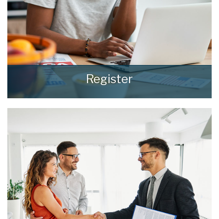
Register
Register for Property Updates
REGISTER HERE