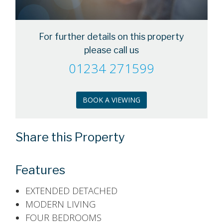
For further details on this property
please call us
01234 271599
BOOK A VIEWING
Share this Property
Features
EXTENDED DETACHED
MODERN LIVING
FOUR BEDROOMS