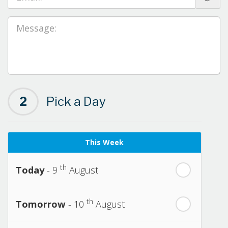
2
Pick a Day
This Week
th
Today
- 9
August
th
Tomorrow
- 10
August