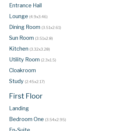
Entrance Hall
Lounge
(4.9x3.46)
Dining Room
(3.51x2.61)
Sun Room
(3.51x2.8)
Kitchen
(3.32x3.28)
Utility Room
(2.3x1.5)
Cloakroom
Study
(2.45x2.17)
First Floor
Landing
Bedroom One
(3.54x2.95)
En-Suite