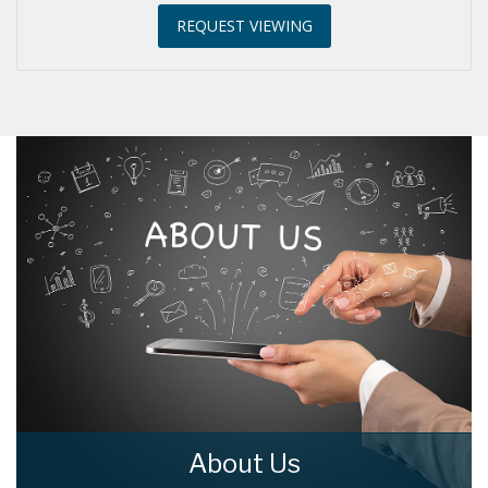
REQUEST VIEWING
3:30
in the afternoon
4:00
in the afternoon
4:30
in the afternoon
5:00
in the evening
5:30
in the evening
6:00
in the evening
About Us
6:30
in the evening