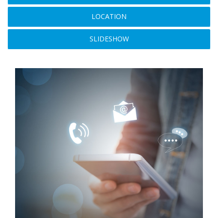
LOCATION
SLIDESHOW