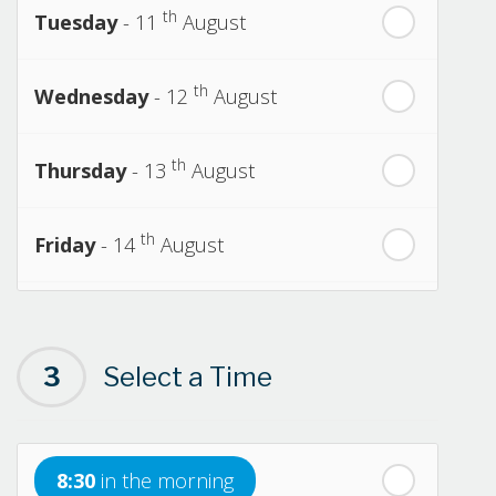
th
Tuesday
- 11
August
th
Wednesday
- 12
August
th
Thursday
- 13
August
th
Friday
- 14
August
th
Saturday
- 15
August
3
Select a Time
Next Week
th
Sunday
- 16
August
8:30
in the morning