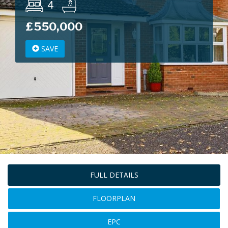
4
£550,000
SAVE
FULL DETAILS
FLOORPLAN
EPC