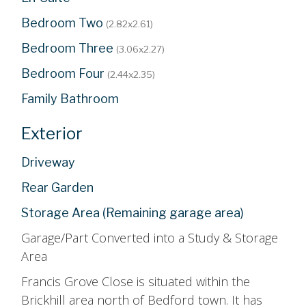
Bedroom Two
(2.82x2.61)
Bedroom Three
(3.06x2.27)
Bedroom Four
(2.44x2.35)
Family Bathroom
Exterior
Driveway
Rear Garden
Storage Area (Remaining garage area)
Garage/Part Converted into a Study & Storage
Area
Francis Grove Close is situated within the
Brickhill area north of Bedford town. It has