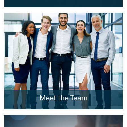
Read what our clients say about home estate
agents.
READ MORE
Meet the Team
Meet the Team that keep home estate agents
moving.