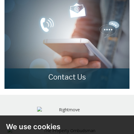
READ MORE
Contact Us
Contact us here and we can assist you
further.
CONTACT US
We use cookies