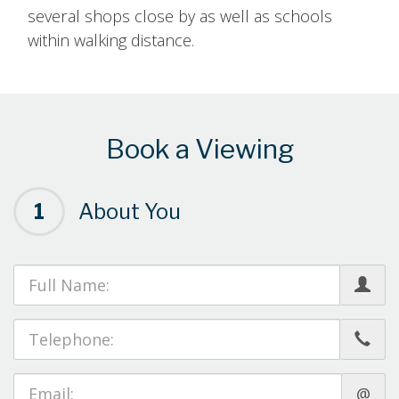
several shops close by as well as schools
within walking distance.
Book a Viewing
1
About You
@