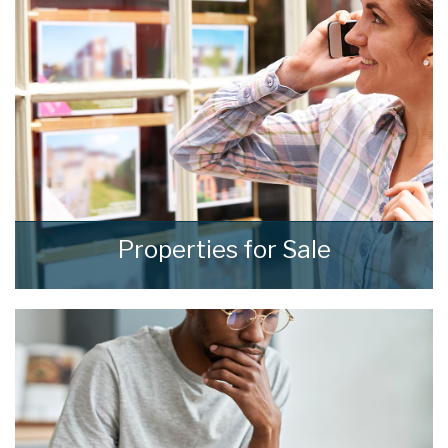
to fit your own specific requirements.
READ MORE
Properties for Sale
We see homes and real people living real lives
and show every one of them the
consideration and respect they deserve.
READ MORE