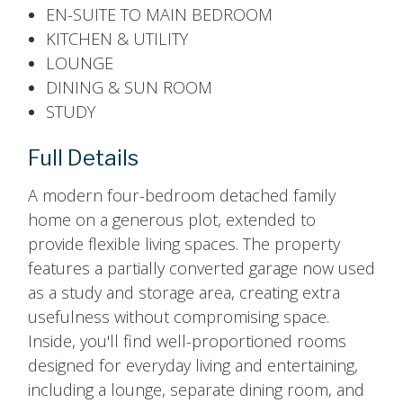
EN-SUITE TO MAIN BEDROOM
KITCHEN & UTILITY
LOUNGE
DINING & SUN ROOM
STUDY
Full Details
A modern four-bedroom detached family
home on a generous plot, extended to
provide flexible living spaces. The property
features a partially converted garage now used
as a study and storage area, creating extra
usefulness without compromising space.
Inside, you'll find well-proportioned rooms
designed for everyday living and entertaining,
including a lounge, separate dining room, and