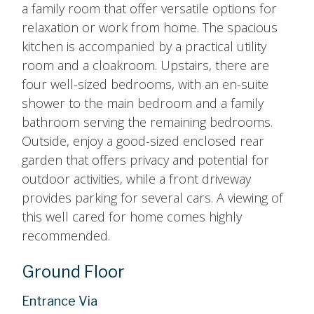
a family room that offer versatile options for
relaxation or work from home. The spacious
kitchen is accompanied by a practical utility
room and a cloakroom. Upstairs, there are
four well-sized bedrooms, with an en-suite
shower to the main bedroom and a family
bathroom serving the remaining bedrooms.
Outside, enjoy a good-sized enclosed rear
garden that offers privacy and potential for
outdoor activities, while a front driveway
provides parking for several cars. A viewing of
this well cared for home comes highly
recommended.
Ground Floor
Entrance Via