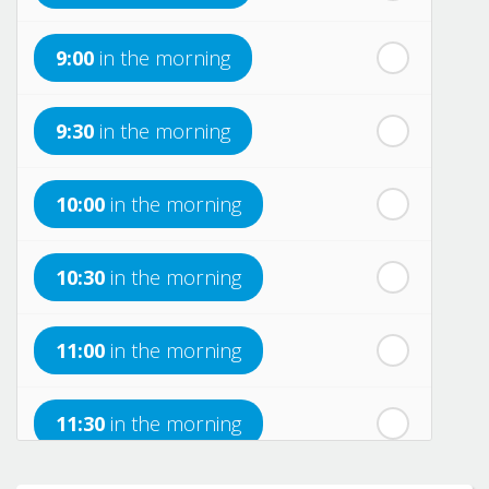
th
Monday
- 17
August
9:00
in the morning
th
Tuesday
- 18
August
9:30
in the morning
th
Wednesday
- 19
August
10:00
in the morning
th
Thursday
- 20
August
10:30
in the morning
st
Friday
- 21
August
11:00
in the morning
nd
Saturday
- 22
August
11:30
in the morning