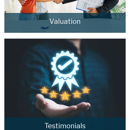
Valuation
How much is your property worth? Stop
wondering and find out, with a property
valuation from home estate agents.
BOOK HERE
Testimonials