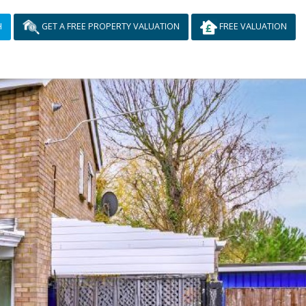
H
GET A FREE PROPERTY VALUATION
FREE VALUATION