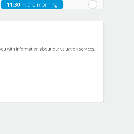
11:30
in the morning
12:00
in the afternoon
12:30
in the afternoon
ou with information about our valuation services.
1:00
in the afternoon
1:30
in the afternoon
2:00
in the afternoon
2:30
in the afternoon