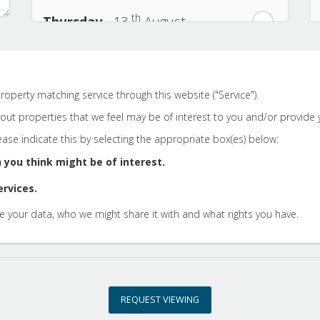
th
Thursday
- 13
August
th
Friday
- 14
August
roperty matching service through this website ("Service").
th
Saturday
- 15
August
ut properties that we feel may be of interest to you and/or provide y
lease indicate this by selecting the appropriate box(es) below:
In a Fortnight
 you think might be of interest.
ervices.
th
Sunday
- 16
August
 your data, who we might share it with and what rights you have.
th
Monday
- 17
August
th
Tuesday
- 18
August
REQUEST VIEWING