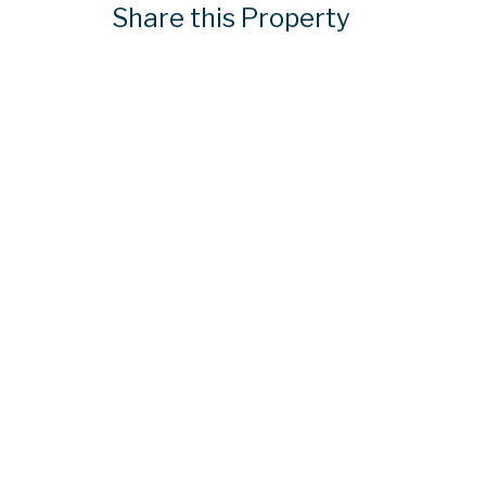
Share this Property