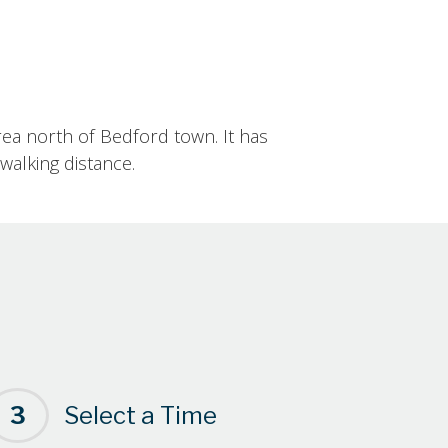
rea north of Bedford town. It has
walking distance.
3
Select a Time