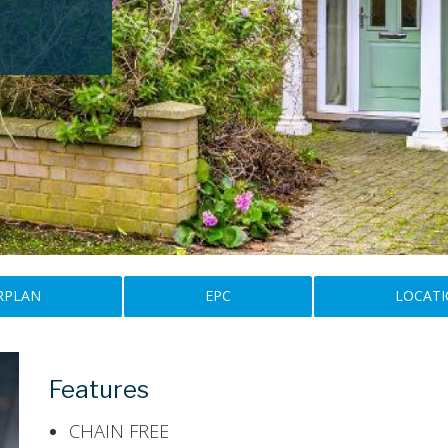
RPLAN
EPC
LOCAT
Features
CHAIN FREE