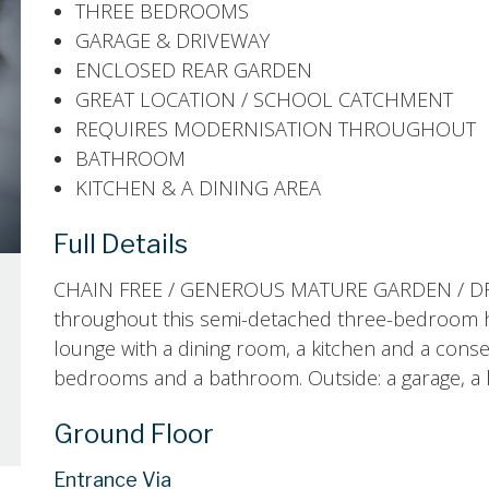
THREE BEDROOMS
GARAGE & DRIVEWAY
ENCLOSED REAR GARDEN
GREAT LOCATION / SCHOOL CATCHMENT
REQUIRES MODERNISATION THROUGHOUT
BATHROOM
KITCHEN & A DINING AREA
Full Details
CHAIN FREE / GENEROUS MATURE GARDEN / DRI
throughout this semi-detached three-bedroom h
lounge with a dining room, a kitchen and a conse
bedrooms and a bathroom. Outside: a garage, a l
Ground Floor
Entrance Via