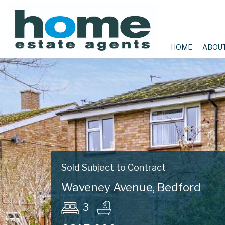
HOME
ABOU
Sold Subject to Contract
Waveney Avenue, Bedford
3