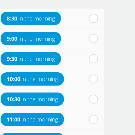
8:30
in the morning
9:00
in the morning
9:30
in the morning
10:00
in the morning
10:30
in the morning
11:00
in the morning