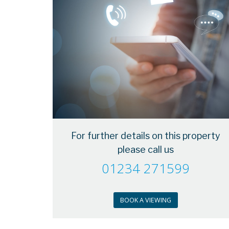
For further details on this property
please call us
01234 271599
BOOK A VIEWING