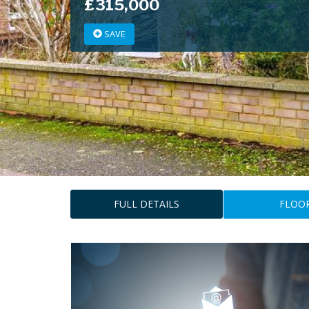
£315,000
SAVE
FULL DETAILS
FLOO