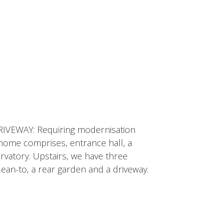
VEWAY: Requiring modernisation
ome comprises, entrance hall, a
rvatory. Upstairs, we have three
ean-to, a rear garden and a driveway.