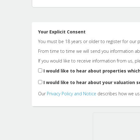
Your Explicit Consent
You must be 18 years or older to register for our p
From time to time we will send you information abo
If you would like to receive information from us, p
I would like to hear about properties which
I would like to hear about your valuation s
Our
Privacy Policy and Notice
describes how we use