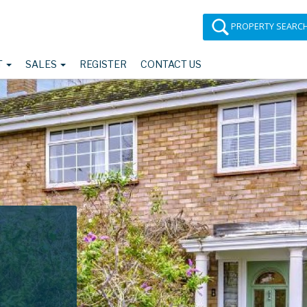
PROPERTY SEARC
T
SALES
REGISTER
CONTACT US