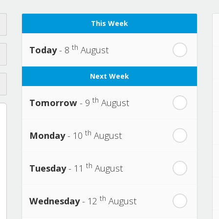
This Week
th
Today
- 8
August
Next Week
th
Tomorrow
- 9
August
th
Monday
- 10
August
th
Tuesday
- 11
August
th
Wednesday
- 12
August