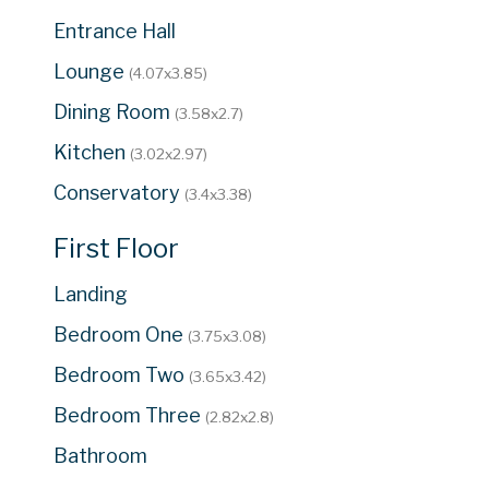
Entrance Hall
Lounge
(4.07x3.85)
Dining Room
(3.58x2.7)
Kitchen
(3.02x2.97)
Conservatory
(3.4x3.38)
First Floor
Landing
Bedroom One
(3.75x3.08)
Bedroom Two
(3.65x3.42)
Bedroom Three
(2.82x2.8)
Bathroom