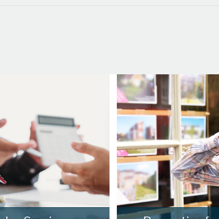
th
Wednesday
- 19
August
th
Thursday
- 20
August
st
Friday
- 21
August