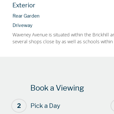
Exterior
Rear Garden
Driveway
Waveney Avenue is situated within the Brickhill a
several shops close by as well as schools within 
Book a Viewing
2
Pick a Day