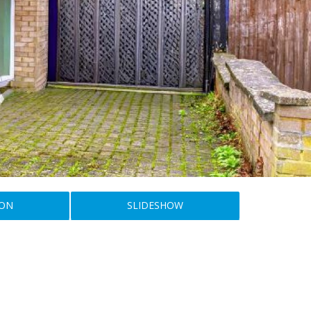
ION
SLIDESHOW