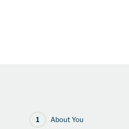
1
About You