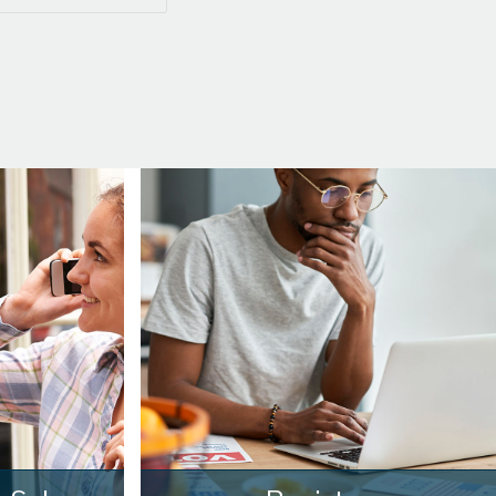
3:00
in the afternoon
3:30
in the afternoon
4:00
in the afternoon
4:30
in the afternoon
5:00
in the evening
5:30
in the evening
6:00
in the evening