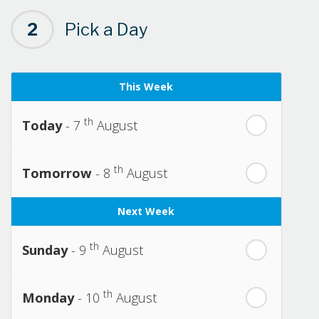
2
Pick a Day
This Week
th
Today
- 7
August
th
Tomorrow
- 8
August
Next Week
th
Sunday
- 9
August
th
Monday
- 10
August