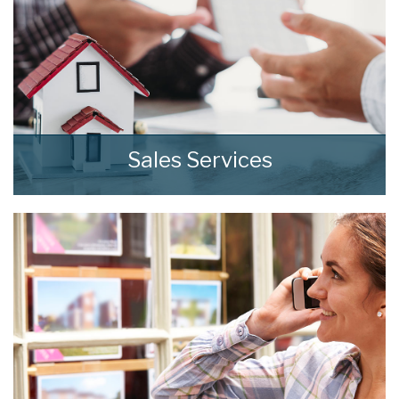
8:00
in the evening
Sales Services
At home we consistently deliver outstanding
results through our comprehensive and
effective sales strategies that can be tailored
to fit your own specific requirements.
READ MORE