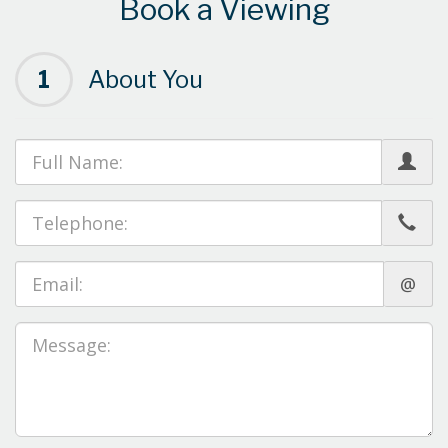
Book a Viewing
1
About You
@