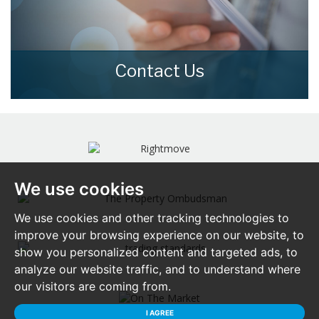
Contact Us
Contact us here and we can assist you
further.
CONTACT US
We use cookies
We use cookies and other tracking technologies to
improve your browsing experience on our website, to
show you personalized content and targeted ads, to
analyze our website traffic, and to understand where
our visitors are coming from.
I AGREE