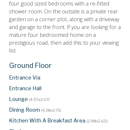
four good sized bedrooms with a re-fitted
shower room. On the outside is a private rear
garden on a corner plot, along with a driveway
and garage to the front. If you are looking for a
mature four bedroomed home on a
prestigious road, then add this to your viewing
list.
Ground Floor
Entrance Via
Entrance Hall
Lounge
(4.97x3.57)
Dining Room
(4.28x3.71)
Kitchen With A Breakfast Area
(2.98x2.65)