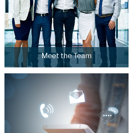
Meet the Team
Meet the Team that keep home estate agents
moving.
READ MORE