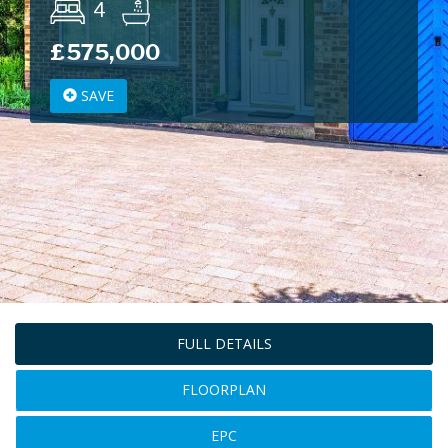
4
£575,000
SAVE
FULL DETAILS
FLOORPLAN
EPC