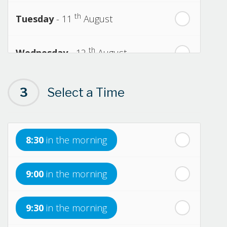
th
Tuesday
- 11
August
th
Wednesday
- 12
August
th
Thursday
- 13
August
3
Select a Time
th
Friday
- 14
August
8:30
in the morning
th
Saturday
- 15
August
9:00
in the morning
In a Fortnight
9:30
in the morning
th
Sunday
- 16
August