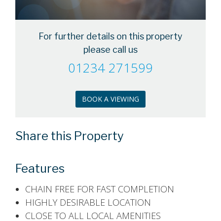
For further details on this property
please call us
01234 271599
BOOK A VIEWING
Share this Property
Features
CHAIN FREE FOR FAST COMPLETION
HIGHLY DESIRABLE LOCATION
CLOSE TO ALL LOCAL AMENITIES