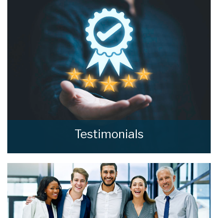
valuation from home estate agents.
BOOK HERE
Testimonials
Read what our clients say about home estate
agents.
READ MORE