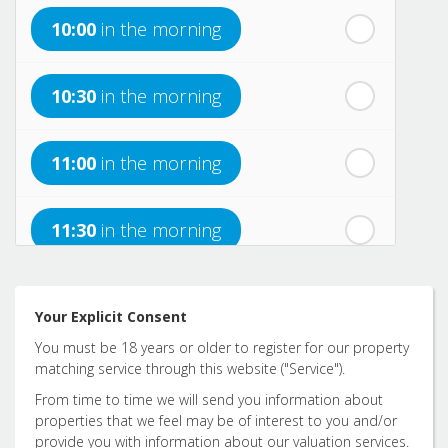
10:00
in the morning
th
Monday
- 17
August
10:30
in the morning
th
Tuesday
- 18
August
11:00
in the morning
th
Wednesday
- 19
August
11:30
in the morning
th
Thursday
- 20
August
12:00
in the afternoon
Your Explicit Consent
You must be 18 years or older to register for our property
12:30
in the afternoon
matching service through this website ("Service").
From time to time we will send you information about
properties that we feel may be of interest to you and/or
1:00
in the afternoon
provide you with information about our valuation services.