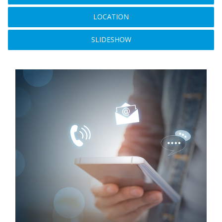
LOCATION
SLIDESHOW