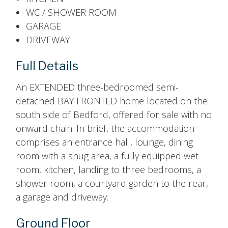
WC / SHOWER ROOM
GARAGE
DRIVEWAY
Full Details
An EXTENDED three-bedroomed semi-
detached BAY FRONTED home located on the
south side of Bedford, offered for sale with no
onward chain. In brief, the accommodation
comprises an entrance hall, lounge, dining
room with a snug area, a fully equipped wet
room, kitchen, landing to three bedrooms, a
shower room, a courtyard garden to the rear,
a garage and driveway.
Ground Floor