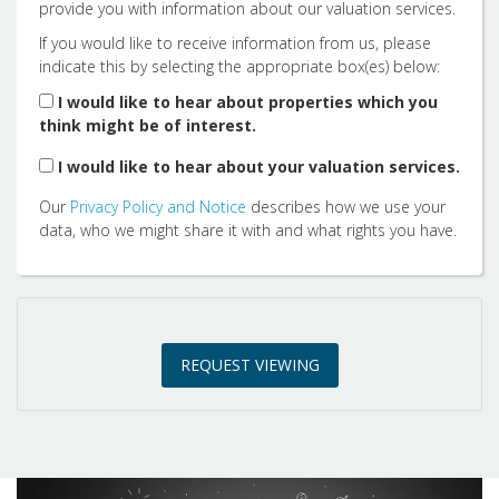
provide you with information about our valuation services.
If you would like to receive information from us, please
indicate this by selecting the appropriate box(es) below:
1:30
in the afternoon
I would like to hear about properties which you
think might be of interest.
2:00
in the afternoon
I would like to hear about your valuation services.
Our
Privacy Policy and Notice
describes how we use your
2:30
in the afternoon
data, who we might share it with and what rights you have.
3:00
in the afternoon
REQUEST VIEWING
3:30
in the afternoon
4:00
in the afternoon