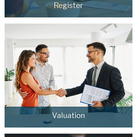
Register
Register for Property Updates
REGISTER HERE
Valuation
How much is your property worth? Stop