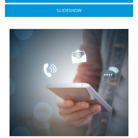
SLIDESHOW