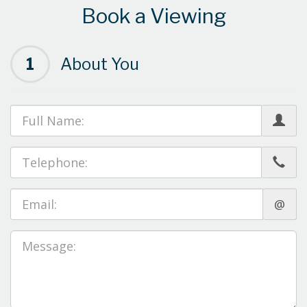
Book a Viewing
1
About You
@