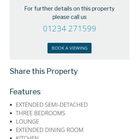
For further details on this property
please call us
01234 271599
BOOK A VIEWING
Share this Property
Features
EXTENDED SEMI-DETACHED
THREE BEDROOMS
LOUNGE
EXTENDED DINING ROOM
KITCHEN