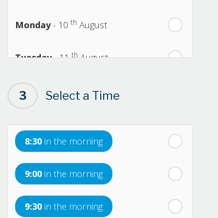
th
Monday
- 10
August
th
Tuesday
- 11
August
th
Wednesday
- 12
August
3
Select a Time
th
Thursday
- 13
August
8:30
in the morning
th
Friday
- 14
August
9:00
in the morning
th
Saturday
- 15
August
9:30
in the morning
In a Fortnight