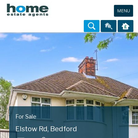
Toggle
MENU
navigation
For Sale
Elstow Rd, Bedford