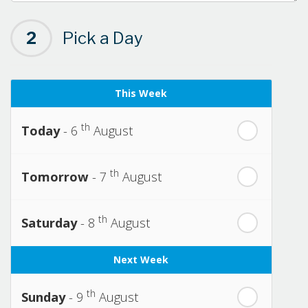
2
Pick a Day
This Week
th
Today
- 6
August
th
Tomorrow
- 7
August
th
Saturday
- 8
August
Next Week
th
Sunday
- 9
August