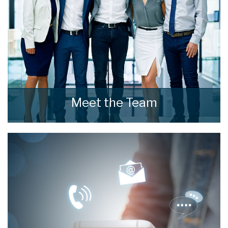
Meet the Team
Meet the Team that keep home estate agents
moving.
READ MORE