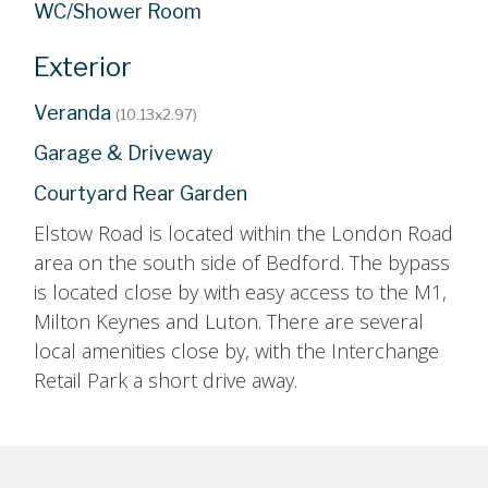
WC/Shower Room
Exterior
Veranda
(10.13x2.97)
Garage & Driveway
Courtyard Rear Garden
Elstow Road is located within the London Road
area on the south side of Bedford. The bypass
is located close by with easy access to the M1,
Milton Keynes and Luton. There are several
local amenities close by, with the Interchange
Retail Park a short drive away.