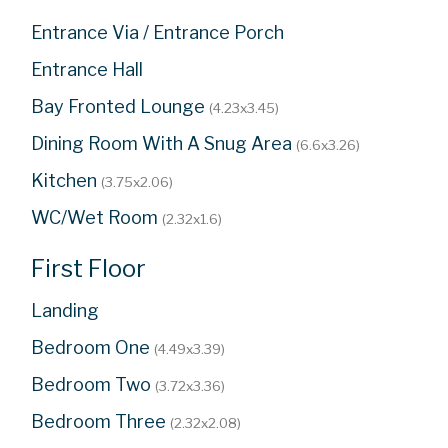
Entrance Via / Entrance Porch
Entrance Hall
Bay Fronted Lounge
(4.23x3.45)
Dining Room With A Snug Area
(6.6x3.26)
Kitchen
(3.75x2.06)
WC/Wet Room
(2.32x1.6)
First Floor
Landing
Bedroom One
(4.49x3.39)
Bedroom Two
(3.72x3.36)
Bedroom Three
(2.32x2.08)