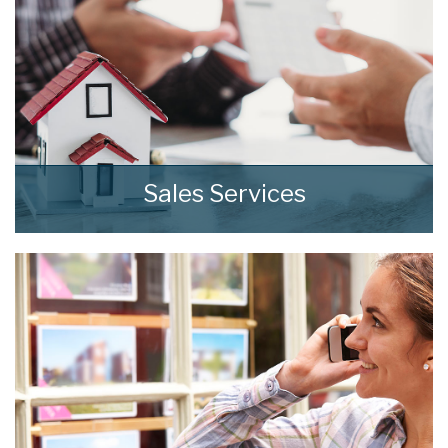
8:00
in the evening
Sales Services
At home we consistently deliver outstanding
results through our comprehensive and
effective sales strategies that can be tailored
to fit your own specific requirements.
READ MORE