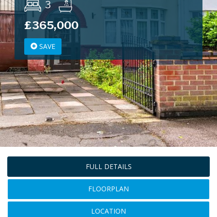
3
£365,000
SAVE
FULL DETAILS
FLOORPLAN
LOCATION