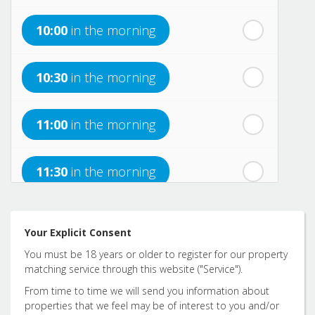
10:00
in the morning
th
Sunday
- 16
August
10:30
in the morning
th
Monday
- 17
August
11:00
in the morning
th
Tuesday
- 18
August
11:30
in the morning
th
Wednesday
- 19
August
12:00
in the afternoon
Your Explicit Consent
You must be 18 years or older to register for our property
12:30
in the afternoon
matching service through this website ("Service").
From time to time we will send you information about
properties that we feel may be of interest to you and/or
1:00
in the afternoon