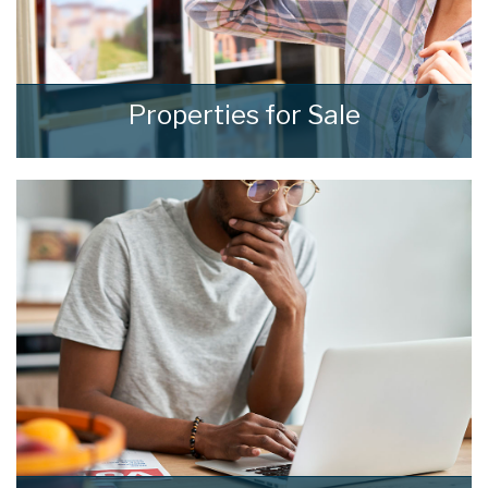
Properties for Sale
We see homes and real people living real lives
and show every one of them the
consideration and respect they deserve.
READ MORE