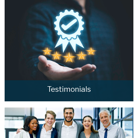
wondering and find out, with a property
valuation from home estate agents.
BOOK HERE
Testimonials
Read what our clients say about home estate
agents.
READ MORE