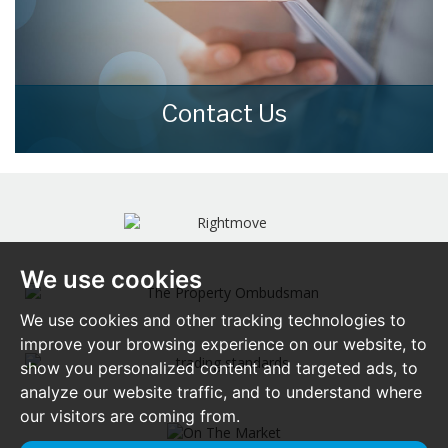
Contact Us
Contact us here and we can assist you
further.
CONTACT US
We use cookies
We use cookies and other tracking technologies to
improve your browsing experience on our website, to
show you personalized content and targeted ads, to
analyze our website traffic, and to understand where
our visitors are coming from.